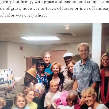
 gently but firmly, with grace and passion and compassio
lade of grass, not a car or truck of house or inch of lands
 of color was everywhere.