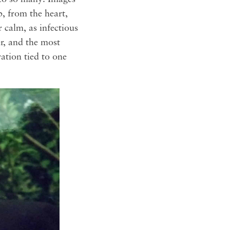
, from the heart,
r calm, as infectious
er, and the most
ation tied to one