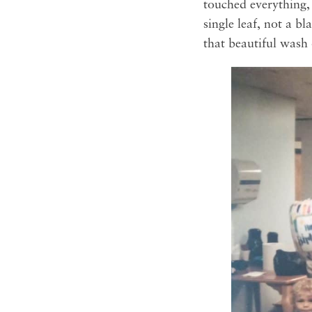
touched everything,
single leaf, not a b
that beautiful wash