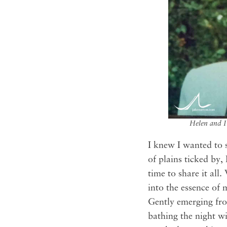
Helen and I
I knew I wanted to 
of plains ticked by,
time to share it al
into the essence of 
Gently emerging fro
bathing the night w