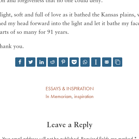
on and forgiveness that no one could deny.
light, soft and full of love as it bathed the Kansas plain
ed my head forward into the light and let it bathe my fac
arts of so many for 91 years.
Thank you.
ESSAYS & INSPIRATION
In Memoriam
,
inspiration
Leave a Reply
Your email address will not be published.
Required fields are marked
*