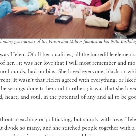
 many generations of the Frison and Milnor families at her 90th Birthda
 was Helen. Of all her qualities, all the incredible element
 of her…it was her love that I will most remember and mos
no bounds, had no bias. She loved everyone, black or white
erent. It wasn’t that Helen agreed with everything, or lik
the wrongs done to her and to others; it was that she loved
d, heart, and soul, in the potential of any and all to be g
thout preaching or politicking, but simply with love, Hel
t divide so many, and she stitched people together with a 