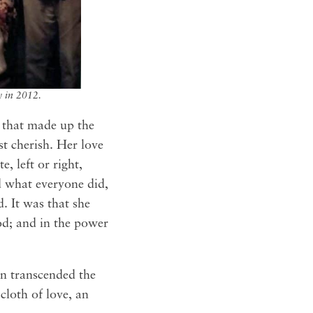
y in 2012.
s that made up the
t cherish. Her love
, left or right,
ed what everyone did,
. It was that she
ood; and in the power
en transcended the
cloth of love, an