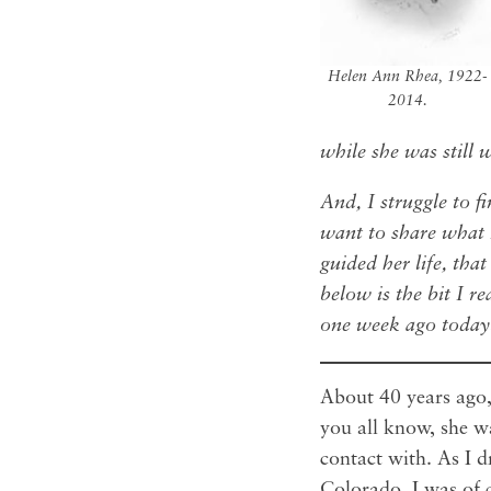
Helen Ann Rhea, 1922-
2014.
while she was still 
And, I struggle to f
want to share what I
guided her life, that
below is the bit I r
one week ago toda
About 40 years ago, 
you all know, she w
contact with. As I 
Colorado, I was of 