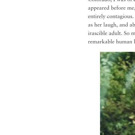
appeared before me,
entirely contagious.
as her laugh, and ab
irascible adult. So
remarkable human b