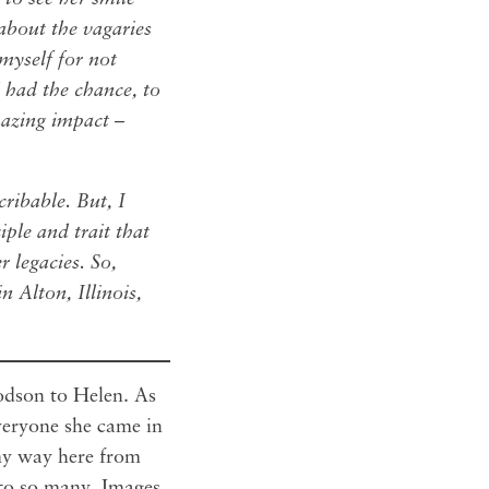
about the vagaries
 myself for not
 had the chance, to
azing impact –
cribable. But, I
ple and trait that
r legacies. So,
n Alton, Illinois,
godson to Helen. As
veryone she came in
my way here from
 to so many. Images