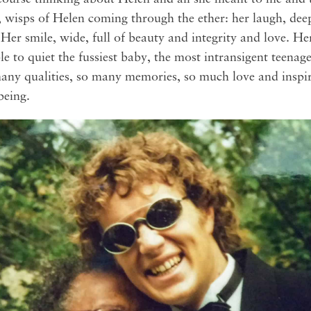
 wisps of Helen coming through the ether: her laugh, deep
 Her smile, wide, full of beauty and integrity and love. He
le to quiet the fussiest baby, the most intransigent teenag
 many qualities, so many memories, so much love and inspir
eing.