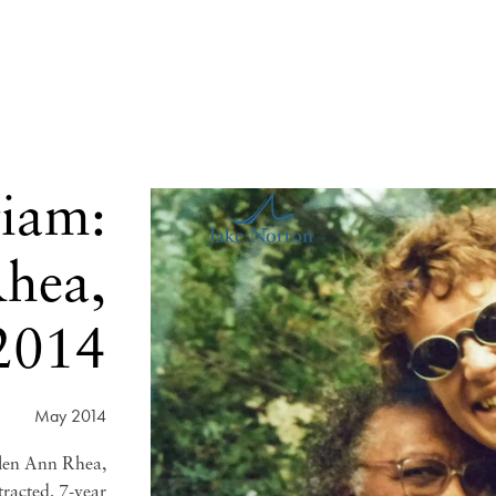
iam:
hea,
2014
May 2014
len Ann Rhea,
tracted, 7-year