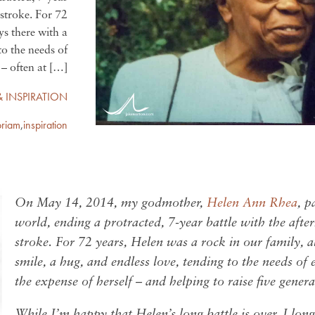
 stroke. For 72
ys there with a
to the needs of
– often at […]
& INSPIRATION
riam
,
inspiration
On May 14, 2014, my godmother,
Helen Ann Rhea
, p
world, ending a protracted, 7-year battle with the afte
stroke. For 72 years, Helen was a rock in our family, 
smile, a hug, and endless love, tending to the needs of 
the expense of herself – and helping to raise five gener
While I’m happy that Helen’s long battle is over, I long