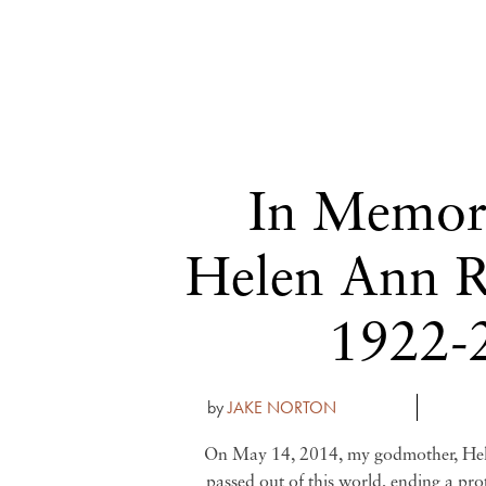
In Memor
Helen Ann R
1922-
by
JAKE NORTON
On May 14, 2014, my godmother, He
passed out of this world, ending a pro