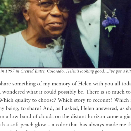
 in 1997 in Crested Butte, Colorado. Helen’s looking good…I’ve got a bit 
share something of my memory of Helen with you all toda
 I wondered what it could possibly be. There is so much t
l. Which quality to choose? Which story to recount? Whic
my being, to share? And, as I asked, Helen answered, as s
m a low band of clouds on the distant horizon came a gia
ith a soft peach glow – a color that has always made me th