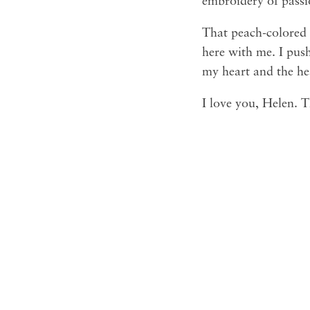
embroidery of passi
That peach-colored 
here with me. I push
my heart and the he
I love you, Helen. 