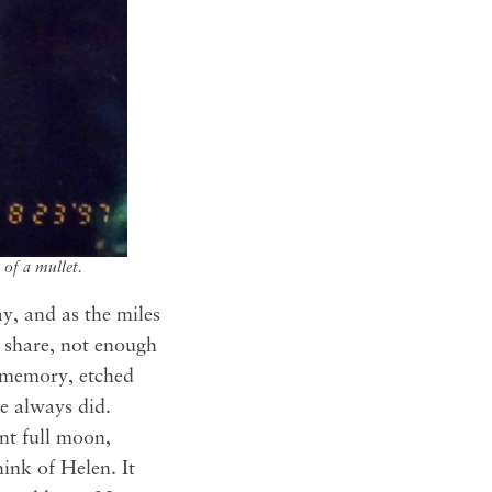
of a mullet.
y, and as the miles
o share, not enough
h memory, etched
he always did.
nt full moon,
ink of Helen. It