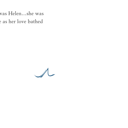
s, was Helen…she was
e as her love bathed