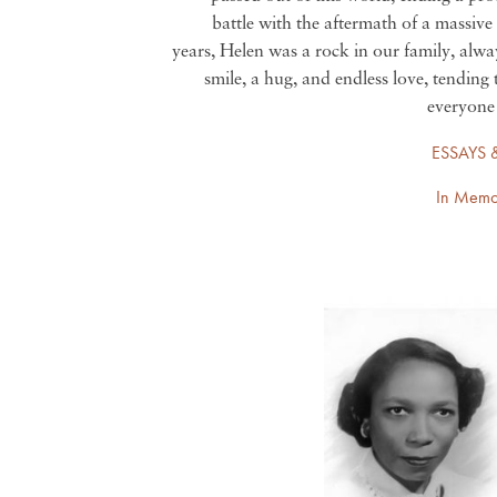
battle with the aftermath of a massive
years, Helen was a rock in our family, alwa
smile, a hug, and endless love, tending 
everyone 
ESSAYS 
In Memo