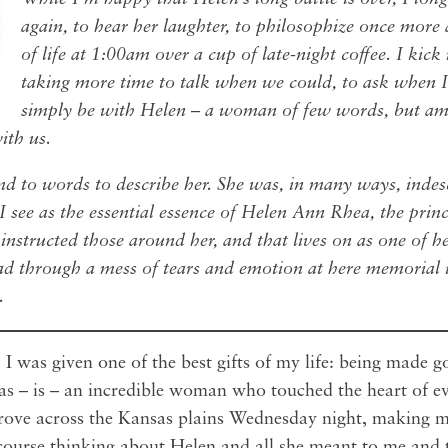
again, to hear her laughter, to philosophize once more 
of life at 1:00am over a cup of late-night coffee. I kick
taking more time to talk when we could, to ask when I
simply be with Helen – a woman of few words, but am
with us.
ind to words to describe her. She was, in many ways, indes
 see as the essential essence of Helen Ann Rhea, the princi
 instructed those around her, and that lives on as one of he
ead through a mess of tears and emotion at here memorial i
y.
I was given one of the best gifts of my life: being made 
as – is – an incredible woman who touched the heart of e
drove across the Kansas plains Wednesday night, making 
course thinking about Helen and all she meant to me and