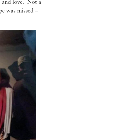
n and love. Not a
cape was missed –