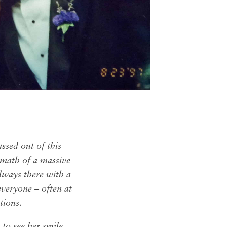
assed out of this
rmath of a massive
always there with a
everyone – often at
ations.
 to see her smile