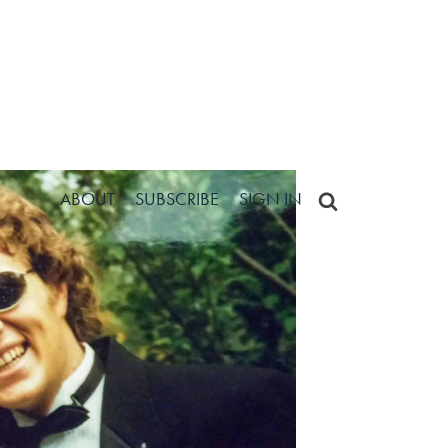
ABOUT
SUBSCRIBE
SIGN IN