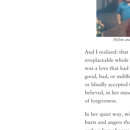
Helen and
And I realized: that
irreplaceable whole
was a love that had 
good, bad, or indiff
or blindly accepted 
believed, in her min
of forgiveness.
In her quiet way, wi
hurts and angers tha