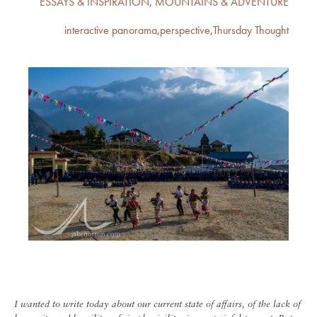
ESSAYS & INSPIRATION
,
MOUNTAINS & ADVENTURE
interactive panorama
,
perspective
,
Thursday Thought
I wanted to write today about our current state of affairs, of the lack of