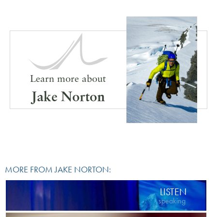
Learn more about
Jake Norton
MORE FROM JAKE NORTON:
LISTEN
speaking