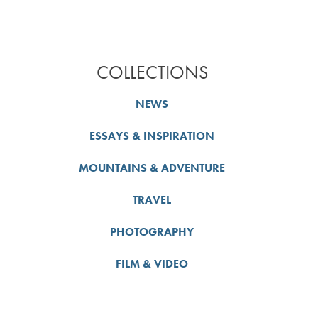
COLLECTIONS
NEWS
ESSAYS & INSPIRATION
MOUNTAINS & ADVENTURE
TRAVEL
PHOTOGRAPHY
FILM & VIDEO