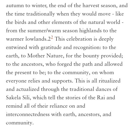
autumn to winter, the end of the harvest season, and
the time traditionally when they would move - like
the birds and other elements of the natural world -
from the summer/warm season highlands to the
2
warmer lowlands.2
This celebration is deeply
entwined with gratitude and recognition: to the
earth, to Mother Nature, for the bounty provided;
to the ancestors, who forged the path and allowed
the present to be; to the community, on whom
everyone relies and supports. This is all ritualized
and actualized through the traditional dances of
Sakela Sili, which tell the stories of the Rai and
remind all of their reliance on and
interconnectedness with earth, ancestors, and
community.