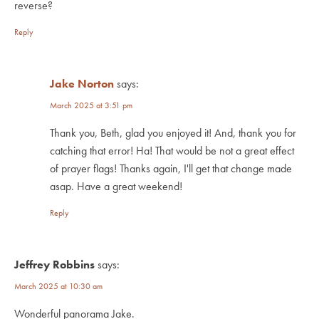
reverse?
Reply
Jake Norton
says:
March 2025 at 3:51 pm
Thank you, Beth, glad you enjoyed it! And, thank you for
catching that error! Ha! That would be not a great effect
of prayer flags! Thanks again, I'll get that change made
asap. Have a great weekend!
Reply
Jeffrey Robbins
says:
March 2025 at 10:30 am
Wonderful panorama Jake.