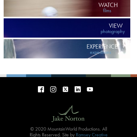
WATCH
films
VIEW
photography
EXPERIENCE
expeditions
© 2020 MountainWorld Productions. All
Rights Reserved. Site by
Ramsey Creative