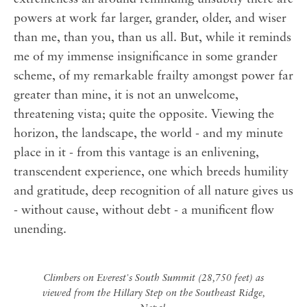
powers at work far larger, grander, older, and wiser
than me, than you, than us all. But, while it reminds
me of my immense insignificance in some grander
scheme, of my remarkable frailty amongst power far
greater than mine, it is not an unwelcome,
threatening vista; quite the opposite. Viewing the
horizon, the landscape, the world - and my minute
place in it - from this vantage is an enlivening,
transcendent experience, one which breeds humility
and gratitude, deep recognition of all nature gives us
- without cause, without debt - a munificent flow
unending.
Climbers on Everest's South Summit (28,750 feet) as
viewed from the Hillary Step on the Southeast Ridge,