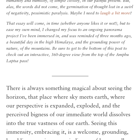
humanity and humility, of simple civility, in our painful present. But,
alas, the words did not come, the germination of thought lost in a swirl
of negativity, pessimistic paralysis.
Maybe I need to
laugh a bit more
?
That essay will come, in time (whether anyone likes it or not!), but to
ease my own mind, I changed my focus to an ongoing panorama
project I’ve been immersed in, and was reminded of three months ago,
a beautiful day in the high Himalaya, and the grounding power of
nature, of the mountains. Be sure to get to the bottom of this post to
check out an interactive, 360-degree view from the top of the Amphu
Laptsa pass!
_____________
There is always something magical about seeing the
horizon, that place where sky meets earth, where
our perspective is expanded, exploded, and the
perceived bigness of our immediate world dissolves
into the true vastness of our earth. Seeing this
immensity, embracing it, is a welcome, grounding,