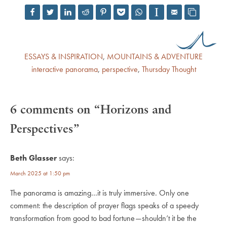
ESSAYS & INSPIRATION
,
MOUNTAINS & ADVENTURE
interactive panorama
,
perspective
,
Thursday Thought
6 comments on “Horizons and
Perspectives”
Beth Glasser
says:
March 2025 at 1:50 pm
The panorama is amazing…it is truly immersive. Only one
comment: the description of prayer flags speaks of a speedy
transformation from good to bad fortune—shouldn’t it be the