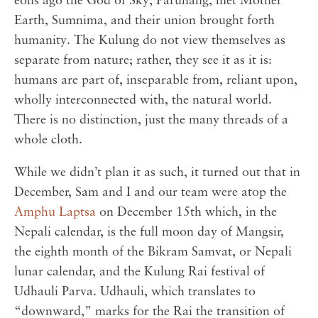
eons ago the God of Sky, Paruhang, met Mother
Earth, Sumnima, and their union brought forth
humanity. The Kulung do not view themselves as
separate from nature; rather, they see it as it is:
humans are part of, inseparable from, reliant upon,
wholly interconnected with, the natural world.
There is no distinction, just the many threads of a
whole cloth.
While we didn’t plan it as such, it turned out that in
December, Sam and I and our team were atop the
Amphu Laptsa
on December 15th which, in the
Nepali calendar, is the full moon day of Mangsir,
the eighth month of the Bikram Samvat, or Nepali
lunar calendar, and the Kulung Rai festival of
Udhauli Parva. Udhauli, which translates to
“downward,” marks for the Rai the transition of