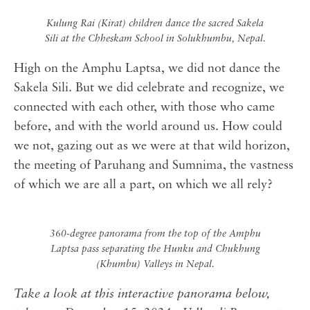
Kulung Rai (Kirat) children dance the sacred Sakela
Sili at the Chheskam School in Solukhumbu, Nepal.
High on the Amphu Laptsa, we did not dance the
Sakela Sili. But we did celebrate and recognize, we
connected with each other, with those who came
before, and with the world around us. How could
we not, gazing out as we were at that wild horizon,
the meeting of Paruhang and Sumnima, the vastness
of which we are all a part, on which we all rely?
360-degree panorama from the top of the Amphu
Laptsa pass separating the Hunku and Chukhung
(Khumbu) Valleys in Nepal.
Take a look at this interactive panorama below,