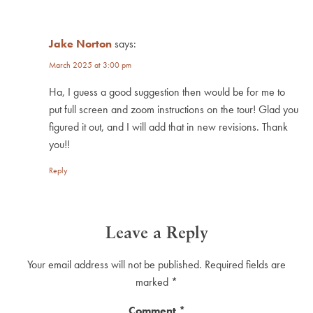
Jake Norton
says:
March 2025 at 3:00 pm
Ha, I guess a good suggestion then would be for me to
put full screen and zoom instructions on the tour! Glad you
figured it out, and I will add that in new revisions. Thank
you!!
Reply
Leave a Reply
Your email address will not be published.
Required fields are
marked
*
Comment
*