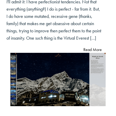
I'll admit it: I have perfectionist tendencies. Not that
everything (anything?) I do is perfect - far from it. But,
I do have some mutated, recessive gene (thanks,
family) that makes me get obsessive about certain
things, trying to improve then perfect them to the point
of insanity. One such thing is the Virtual Everest […]
Read More