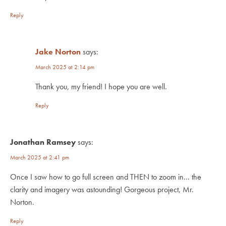
Reply
Jake Norton
says:
March 2025 at 2:14 pm
Thank you, my friend! I hope you are well.
Reply
Jonathan Ramsey
says:
March 2025 at 2:41 pm
Once I saw how to go full screen and THEN to zoom in... the
clarity and imagery was astounding! Gorgeous project, Mr.
Norton.
Reply