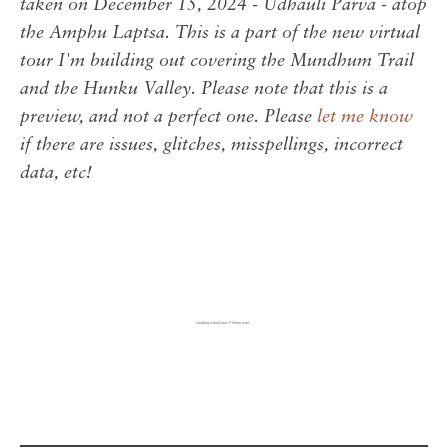
taken on December 15, 2024 - Udhauli Parva - atop
the Amphu Laptsa. This is a part of the new virtual
tour I'm building out covering the Mundhum Trail
and the Hunku Valley. Please note that this is a
preview, and not a perfect one. Please
let me know
if there are issues, glitches, misspellings, incorrect
data, etc!