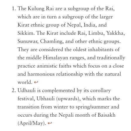
The Kulung Rai are a subgroup of the Rai,
which are in turn a subgroup of the larger
Kirat ethnic group of Nepal, India, and
Sikkim. The Kirat include Rai, Limbu, Yakkha,
Sunuwar, Chamling, and other ethnic groups.
They are considered the oldest inhabitants of
the middle Himalayan ranges, and traditionally
practice animistic faiths which focus on a close
and harmonious relationship with the natural
world.
↩︎
Udhauli is complemented by its corollary
festival, Ubhauli (upwards), which marks the
transition from winter to spring/summer and
occurs during the Nepali month of Baisakh
(April/May).
↩︎