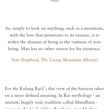
Nepal.
So, simply to look on anything, such as a mountain,
with the love that penetrates to its essence, is to
widen the domain of being in the vastness of non-
being. Man has no other reason for his existence.
Nan Shepherd
,
The Living Mountain
(
library
)
1
For the Kulung Rai1
, this view of the horizon takes
on a more defined meaning. In Rai mythology - an
ancient, largely oral, tradition called Mundhum -