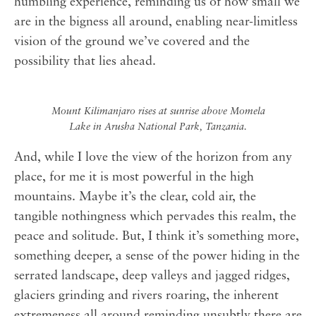
humbling experience, reminding us of how small we
are in the bigness all around, enabling near-limitless
vision of the ground we’ve covered and the
possibility that lies ahead.
Mount Kilimanjaro rises at sunrise above Momela
Lake in Arusha National Park, Tanzania.
And, while I love the view of the horizon from any
place, for me it is most powerful in the high
mountains. Maybe it’s the clear, cold air, the
tangible nothingness which pervades this realm, the
peace and solitude. But, I think it’s something more,
something deeper, a sense of the power hiding in the
serrated landscape, deep valleys and jagged ridges,
glaciers grinding and rivers roaring, the inherent
extremeness all around reminding unsubtly there are