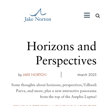
Horizons and
Perspectives
by
JAKE NORTON
March 2025
Some thoughts about horizons, perspectives, Udhauli
Parva, and more, plus a new interactive panorama
from the top of the Amphu Laptsa!