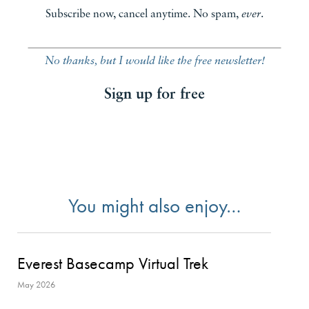
Subscribe now, cancel anytime. No spam,
ever
.
No thanks, but I would like the free newsletter!
Sign up for free
You might also enjoy…
Everest Basecamp Virtual Trek
May 2026