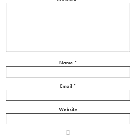
Name
*
Email
*
Website