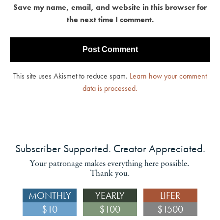
Save my name, email, and website in this browser for
the next time I comment.
This site uses Akismet to reduce spam.
Learn how your comment
data is processed.
Subscriber Supported. Creator Appreciated.
Your patronage makes everything here possible.
Thank you.
MONTHLY
YEARLY
LIFER
$10
$100
$1500