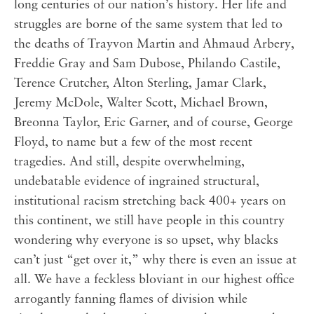
long centuries of our nation’s history. Her life and
struggles are borne of the same system that led to
the deaths of Trayvon Martin and Ahmaud Arbery,
Freddie Gray and Sam Dubose, Philando Castile,
Terence Crutcher, Alton Sterling, Jamar Clark,
Jeremy McDole, Walter Scott, Michael Brown,
Breonna Taylor, Eric Garner, and of course, George
Floyd, to name but a few of the most recent
tragedies. And still, despite overwhelming,
undebatable evidence of ingrained structural,
institutional racism stretching back 400+ years on
this continent, we still have people in this country
wondering why everyone is so upset, why blacks
can’t just “get over it,” why there is even an issue at
all. We have a feckless bloviant in our highest office
arrogantly fanning flames of division while