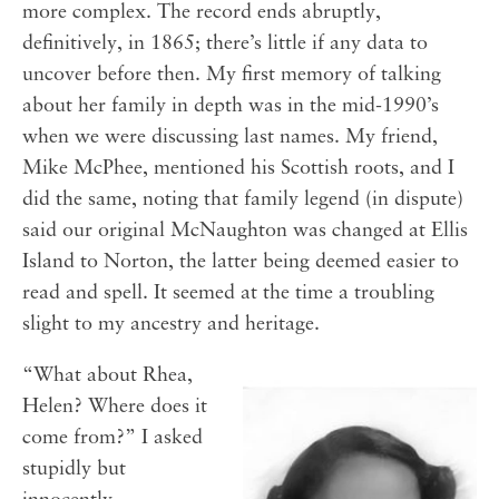
more complex. The record ends abruptly,
definitively, in 1865; there’s little if any data to
uncover before then. My first memory of talking
about her family in depth was in the mid-1990’s
when we were discussing last names. My friend,
Mike McPhee, mentioned his Scottish roots, and I
did the same, noting that family legend (in dispute)
said our original McNaughton was changed at Ellis
Island to Norton, the latter being deemed easier to
read and spell. It seemed at the time a troubling
slight to my ancestry and heritage.
“What about Rhea,
Helen? Where does it
come from?” I asked
stupidly but