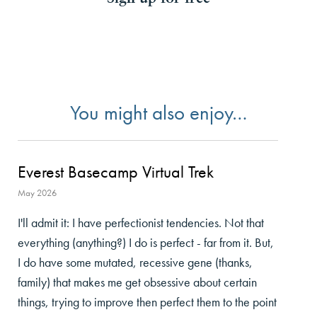
You might also enjoy…
Everest Basecamp Virtual Trek
May 2026
I'll admit it: I have perfectionist tendencies. Not that
everything (anything?) I do is perfect - far from it. But,
I do have some mutated, recessive gene (thanks,
family) that makes me get obsessive about certain
things, trying to improve then perfect them to the point