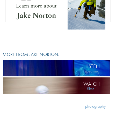
Learn more about
Jake Norton
MORE FROM JAKE NORTON:
LISTEN
speaking
WATCH
films
VIEW
photography