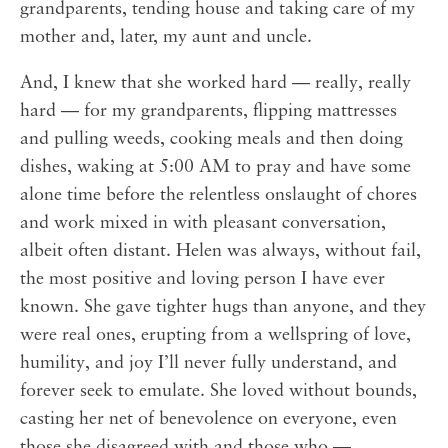
grandparents, tending house and taking care of my
mother and, later, my aunt and uncle.
And, I knew that she worked hard — really, really
hard — for my grandparents, flipping mattresses
and pulling weeds, cooking meals and then doing
dishes, waking at 5:00 AM to pray and have some
alone time before the relentless onslaught of chores
and work mixed in with pleasant conversation,
albeit often distant. Helen was always, without fail,
the most positive and loving person I have ever
known. She gave tighter hugs than anyone, and they
were real ones, erupting from a wellspring of love,
humility, and joy I’ll never fully understand, and
forever seek to emulate. She loved without bounds,
casting her net of benevolence on everyone, even
those she disagreed with and those who —