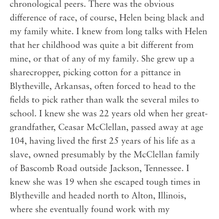
chronological peers. There was the obvious
difference of race, of course, Helen being black and
my family white. I knew from long talks with Helen
that her childhood was quite a bit different from
mine, or that of any of my family. She grew up a
sharecropper, picking cotton for a pittance in
Blytheville, Arkansas, often forced to head to the
fields to pick rather than walk the several miles to
school. I knew she was 22 years old when her great-
grandfather, Ceasar McClellan, passed away at age
104, having lived the first 25 years of his life as a
slave, owned presumably by the McClellan family
of Bascomb Road outside Jackson, Tennessee. I
knew she was 19 when she escaped tough times in
Blytheville and headed north to Alton, Illinois,
where she eventually found work with my