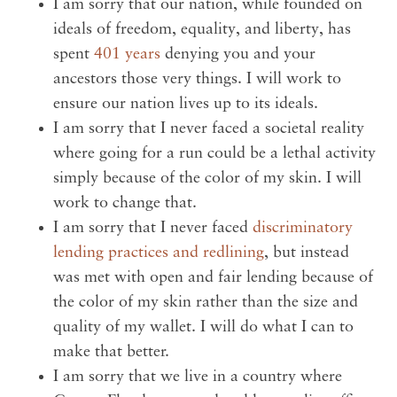
I am sorry that our nation, while founded on
ideals of freedom, equality, and liberty, has
spent
401 years
denying you and your
ancestors those very things. I will work to
ensure our nation lives up to its ideals.
I am sorry that I never faced a societal reality
where going for a run could be a lethal activity
simply because of the color of my skin. I will
work to change that.
I am sorry that I never faced
discriminatory
lending practices and redlining
, but instead
was met with open and fair lending because of
the color of my skin rather than the size and
quality of my wallet. I will do what I can to
make that better.
I am sorry that we live in a country where