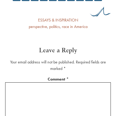
ESSAYS & INSPIRATION
perspective
,
politics
,
race in America
Leave a Reply
Your email address will not be published.
Required fields are
marked
*
Comment
*