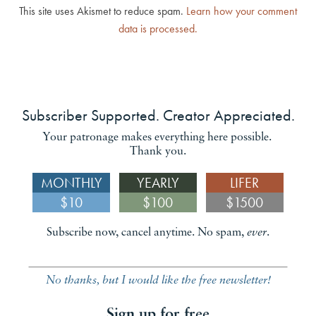
This site uses Akismet to reduce spam.
Learn how your comment
data is processed.
Subscriber Supported. Creator Appreciated.
Your patronage makes everything here possible.
Thank you.
MONTHLY
YEARLY
LIFER
$10
$100
$1500
Subscribe now, cancel anytime. No spam,
ever
.
No thanks, but I would like the free newsletter!
Sign up for free