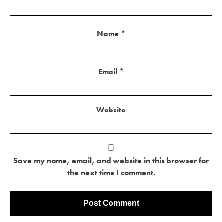
Name
*
Email
*
Website
Save my name, email, and website in this browser for
the next time I comment.