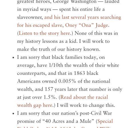
greatest heroes, George Washington — lauded
in myriad ways — spent his entire life a
slaveowner,
and his last several years searching
for his escaped slave, Oney “Ona” Judge
.
(
Listen to the story here
.) None of this was in
my history lessons as a kid. I will work to
make the truth of our history known.
I am sorry that black families today, on
average, have 1/10th the wealth of their white
counterparts, and that in 1863 black
Americans owned 0.005% of the national
wealth, and 157 years later that number is only
at just over 1.5%. (
Read about the racial
wealth gap here
.) I will work to change this.
I am sorry that our nation’s post-Civil War
promise of “40 Acres and a Mule” (
Special