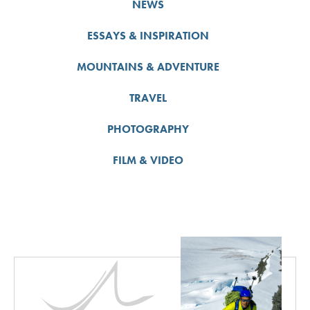
NEWS
ESSAYS & INSPIRATION
MOUNTAINS & ADVENTURE
TRAVEL
PHOTOGRAPHY
FILM & VIDEO