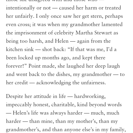
intentionally or not — caused her harm or treated
her unfairly. I only once saw her get stern, perhaps
even cross; it was when my grandmother lamented
the imprisonment of celebrity Martha Stewart as
being too harsh, and Helen — again from the
kitchen sink — shot back: “If that was me, I’d a
been locked up months ago, and kept there
forever!” Point made, she laughed her deep laugh
and went back to the dishes, my grandmother — to
her credit — acknowledging the unfairness.
Despite her attitude in life — hardworking,
impeccably honest, charitable, kind beyond words
— Helen’s life was always harder — much, much
harder — than mine, than my mother’s, than my
grandmother’s, and than anyone else’s in my family,