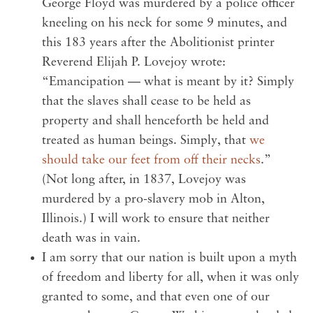
George Floyd was murdered by a police officer
kneeling on his neck for some 9 minutes, and
this 183 years after the Abolitionist printer
Reverend Elijah P. Lovejoy wrote:
“Emancipation — what is meant by it? Simply
that the slaves shall cease to be held as
property and shall henceforth be held and
treated as human beings. Simply, that
we
should take our feet from off their necks
.”
(Not long after, in 1837, Lovejoy was
murdered by a pro-slavery mob in Alton,
Illinois.) I will work to ensure that neither
death was in vain.
I am sorry that our nation is built upon a myth
of freedom and liberty for all, when it was only
granted to some, and that even one of our