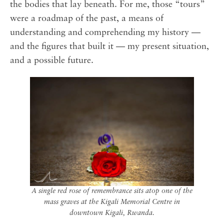
the bodies that lay beneath. For me, those “tours”
were a roadmap of the past, a means of
understanding and comprehending my history —
and the figures that built it — my present situation,
and a possible future.
A single red rose of remembrance sits atop one of the
mass graves at the Kigali Memorial Centre in
downtown Kigali, Rwanda.