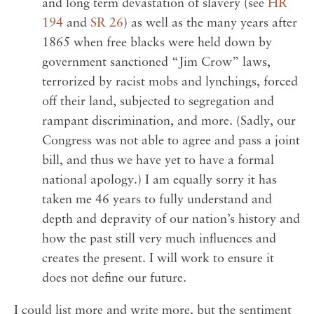
and long term devastation of slavery (see
HR
194
and
SR 26
) as well as the many years after
1865 when free blacks were held down by
government sanctioned “Jim Crow” laws,
terrorized by racist mobs and lynchings, forced
off their land, subjected to segregation and
rampant discrimination, and more. (Sadly, our
Congress was not able to agree and pass a joint
bill, and thus we have yet to have a formal
national apology.) I am equally sorry it has
taken me 46 years to fully understand and
depth and depravity of our nation’s history and
how the past still very much influences and
creates the present. I will work to ensure it
does not define our future.
I could list more and write more, but the sentiment