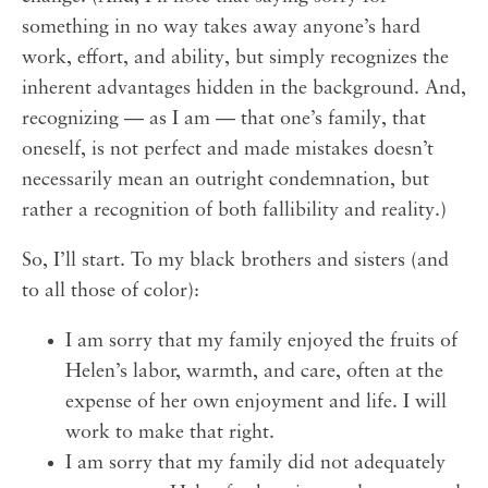
something in no way takes away anyone’s hard
work, effort, and ability, but simply recognizes the
inherent advantages hidden in the background. And,
recognizing — as I am — that one’s family, that
oneself, is not perfect and made mistakes doesn’t
necessarily mean an outright condemnation, but
rather a recognition of both fallibility and reality.)
So, I’ll start. To my black brothers and sisters (and
to all those of color):
I am sorry that my family enjoyed the fruits of
Helen’s labor, warmth, and care, often at the
expense of her own enjoyment and life. I will
work to make that right.
I am sorry that my family did not adequately