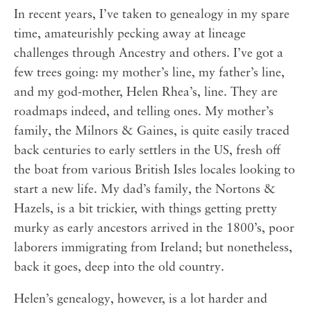
In recent years, I’ve taken to genealogy in my spare
time, amateurishly pecking away at lineage
challenges through Ancestry and others. I’ve got a
few trees going: my mother’s line, my father’s line,
and my god-mother, Helen Rhea’s, line. They are
roadmaps indeed, and telling ones. My mother’s
family, the Milnors & Gaines, is quite easily traced
back centuries to early settlers in the US, fresh off
the boat from various British Isles locales looking to
start a new life. My dad’s family, the Nortons &
Hazels, is a bit trickier, with things getting pretty
murky as early ancestors arrived in the 1800’s, poor
laborers immigrating from Ireland; but nonetheless,
back it goes, deep into the old country.
Helen’s genealogy, however, is a lot harder and