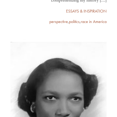
comprehending my history […]
ESSAYS & INSPIRATION
perspective
,
politics
,
race in America