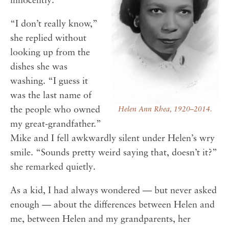
innocently.
“I don’t really know,”
she replied without
looking up from the
dishes she was
washing. “I guess it
was the last name of
the people who owned
Helen Ann Rhea, 1920–2014.
my great-grandfather.”
Mike and I fell awkwardly silent under Helen’s wry
smile. “Sounds pretty weird saying that, doesn’t it?”
she remarked quietly.
As a kid, I had always wondered — but never asked
enough — about the differences between Helen and
me, between Helen and my grandparents, her