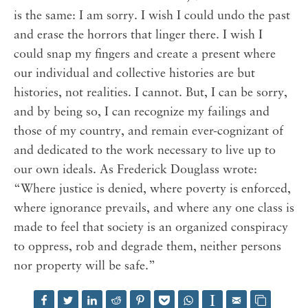
is the same: I am sorry. I wish I could undo the past
and erase the horrors that linger there. I wish I
could snap my fingers and create a present where
our individual and collective histories are but
histories, not realities. I cannot. But, I can be sorry,
and by being so, I can recognize my failings and
those of my country, and remain ever-cognizant of
and dedicated to the work necessary to live up to
our own ideals. As Frederick Douglass wrote:
“Where justice is denied, where poverty is enforced,
where ignorance prevails, and where any one class is
made to feel that society is an organized conspiracy
to oppress, rob and degrade them, neither persons
nor property will be safe.”