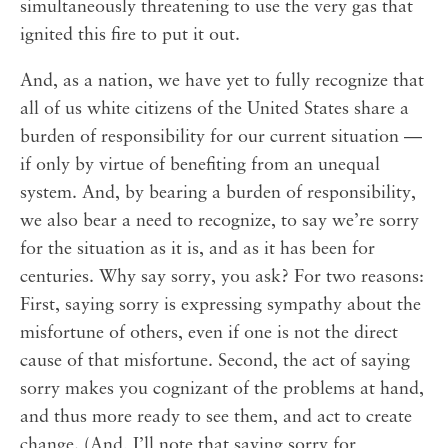
simultaneously threatening to use the very gas that
ignited this fire to put it out.
And, as a nation, we have yet to fully recognize that
all of us white citizens of the United States share a
burden of responsibility for our current situation —
if only by virtue of benefiting from an unequal
system. And, by bearing a burden of responsibility,
we also bear a need to recognize, to say we’re sorry
for the situation as it is, and as it has been for
centuries. Why say sorry, you ask? For two reasons:
First, saying sorry is expressing sympathy about the
misfortune of others, even if one is not the direct
cause of that misfortune. Second, the act of saying
sorry makes you cognizant of the problems at hand,
and thus more ready to see them, and act to create
change. (And, I’ll note that saying sorry for