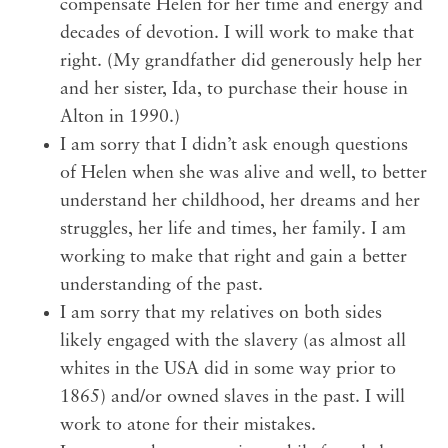
compensate Helen for her time and energy and
decades of devotion. I will work to make that
right. (My grandfather did generously help her
and her sister, Ida, to purchase their house in
Alton in 1990.)
I am sorry that I didn’t ask enough questions
of Helen when she was alive and well, to better
understand her childhood, her dreams and her
struggles, her life and times, her family. I am
working to make that right and gain a better
understanding of the past.
I am sorry that my relatives on both sides
likely engaged with the slavery (as almost all
whites in the USA did in some way prior to
1865) and/or owned slaves in the past. I will
work to atone for their mistakes.