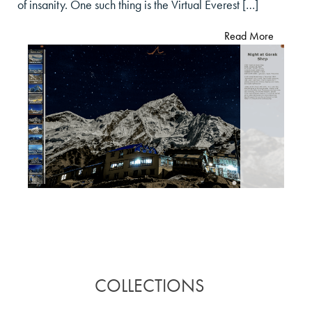
of insanity. One such thing is the Virtual Everest […]
Read More
COLLECTIONS