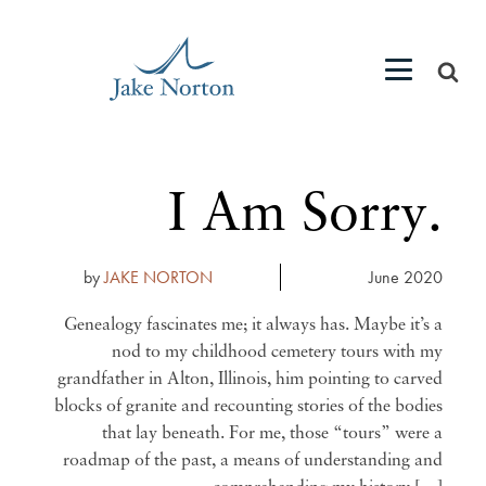
I Am Sorry.
by
JAKE NORTON
June 2020
Genealogy fascinates me; it always has. Maybe it’s a
nod to my childhood cemetery tours with my
grandfather in Alton, Illinois, him pointing to carved
blocks of granite and recounting stories of the bodies
that lay beneath. For me, those “tours” were a
roadmap of the past, a means of understanding and