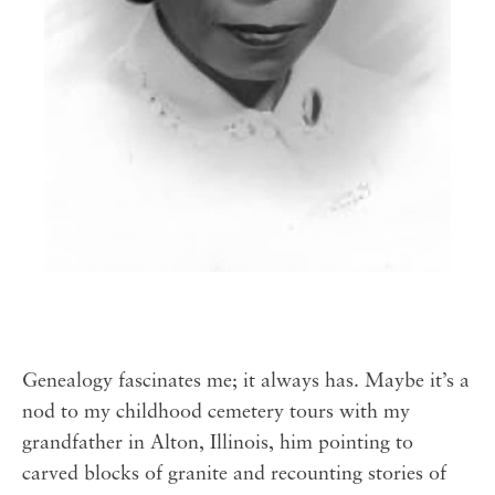
Genealogy fascinates me; it always has. Maybe it’s a
nod to my childhood cemetery tours with my
grandfather in Alton, Illinois, him pointing to
carved blocks of granite and recounting stories of