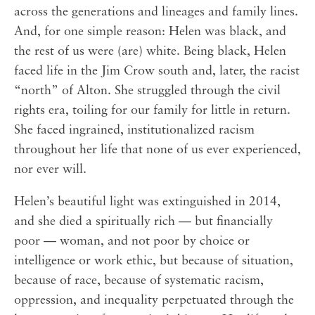
across the generations and lineages and family lines.
And, for one simple reason: Helen was black, and
the rest of us were (are) white. Being black, Helen
faced life in the Jim Crow south and, later, the racist
“north” of Alton. She struggled through the civil
rights era, toiling for our family for little in return.
She faced ingrained, institutionalized racism
throughout her life that none of us ever experienced,
nor ever will.
Helen’s beautiful light was extinguished in 2014,
and she died a spiritually rich — but financially
poor — woman, and not poor by choice or
intelligence or work ethic, but because of situation,
because of race, because of systematic racism,
oppression, and inequality perpetuated through the