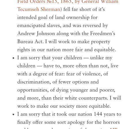
Field Orders №15, 1865, by General William
Tecumseh Sherman
) fell far short of it’s
intended goal of land ownership for
emancipated slaves, and was reversed by
Andrew Johnson along with the Freedmen’s
Bureau Act. I will work to make property
rights in our nation more fair and equitable.
I am sorry that your children — unlike my
children — have to, more often than not, live
with a degree of fear: fear of violence, of
discrimination, of fewer options and
opportunities, of dying younger and poorer,
and more, than their white counterparts. I will
work to make our society more equitable.
I am sorry that it took our nation 144 years to
finally offer some sort apology for the horrors