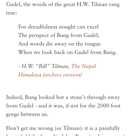
Gudel, the words of the great H.W. Tilman rang
true:
For dreadfulness nought can excel
The prospect of Bung from Gudel;
And words die away on the tongue
When we look back on Gudel from Bung.
- H.W. “Bill” Tilman,
The Nepal
Himalaya
(
archive version
)
Indeed, Bung looked but a stone’s through away
from Gudel - and it was, if not for the 2000 foot
gorge between us.
Don’t get me wrong (or Tilman): it is a painfully