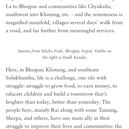
La to Bhojpur and communities like Chyaksila,
southwest into Khotang, etc. - and the remoteness is
magnified manifold, villages several days’ walk from
a road, and far further from meaningful services.
Sunrise from Silicho Peak, Bhojpur, Nepal. Visible on
the right is Dudh Kunda.
Here, in Bhojpur, Khotang, and southeast
Solukhumbu, life is a challenge, one rife with
struggle: struggle to grow food, to earn money, to
educate children and build a tomorrow that’s
brighter than today, better than yesterday. The
people here, mainly Rai along with some Tamang,
Sherpa, and others, have one main ally in their
struggle to improve their lives and communities: the