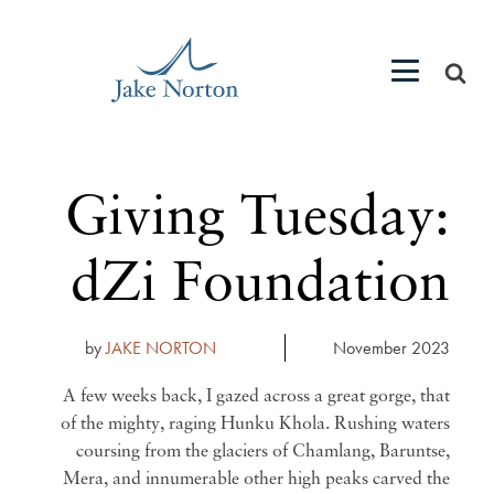
Giving Tuesday:
dZi Foundation
by
JAKE NORTON
November 2023
A few weeks back, I gazed across a great gorge, that
of the mighty, raging Hunku Khola. Rushing waters
coursing from the glaciers of Chamlang, Baruntse,
Mera, and innumerable other high peaks carved the