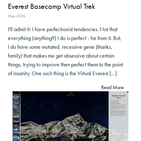
Everest Basecamp Virtual Trek
May 2026
I'll admit it: I have perfectionist tendencies. Not that
everything (anything?) I do is perfect - far from it. But,
I do have some mutated, recessive gene (thanks,
family) that makes me get obsessive about certain
things, trying to improve then perfect them to the point
of insanity. One such thing is the Virtual Everest […]
Read More