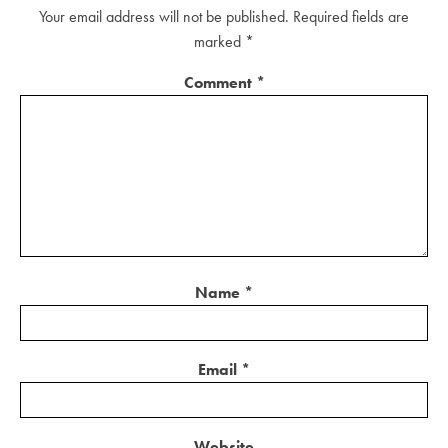
Your email address will not be published.
Required fields are
marked
*
Comment
*
Name
*
Email
*
Website