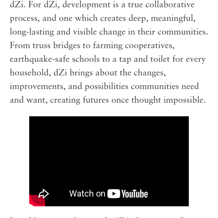
dZi. For dZi, development is a true collaborative
process, and one which creates deep, meaningful,
long-lasting and visible change in their communities.
From truss bridges to farming cooperatives,
earthquake-safe schools to a tap and toilet for every
household, dZi brings about the changes,
improvements, and possibilities communities need
and want, creating futures once thought impossible.