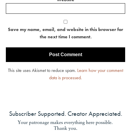
Save my name, email, and website in this browser for
the next time I comment.
This site uses Akismet to reduce spam.
Learn how your comment
data is processed.
Subscriber Supported. Creator Appreciated.
Your patronage makes everything here possible.
Thank you.