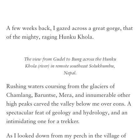
A few weeks back, I gazed across a great gorge, that
of the mighty, raging Hunku Khola.
The view from Gudel to Bung across the Hunku
Khola (river) in remote southeast Solukhumbu,
Nepal.
Rushing waters coursing from the glaciers of
Chamlang, Baruntse, Mera, and innumerable other
high peaks carved the valley below me over eons. A
spectacular feat of geology and hydrology, and an
intimidating one for a trekker.
As I looked down from my perch in the village of