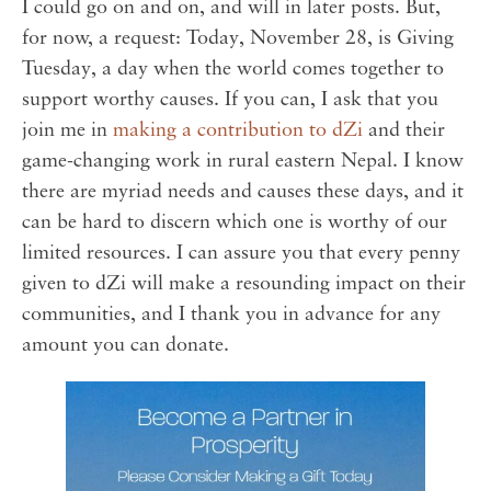
I could go on and on, and will in later posts. But,
for now, a request: Today, November 28, is Giving
Tuesday, a day when the world comes together to
support worthy causes. If you can, I ask that you
join me in
making a contribution to dZi
and their
game-changing work in rural eastern Nepal. I know
there are myriad needs and causes these days, and it
can be hard to discern which one is worthy of our
limited resources. I can assure you that every penny
given to dZi will make a resounding impact on their
communities, and I thank you in advance for any
amount you can donate.