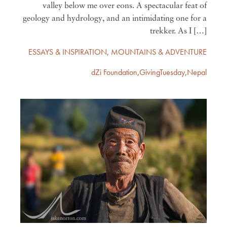
valley below me over eons. A spectacular feat of
geology and hydrology, and an intimidating one for a
trekker. As I […]
ESSAYS & INSPIRATION
,
MOUNTAINS & ADVENTURE
dZi Foundation
,
GivingTuesday
,
Nepal