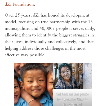
dZi Foundation
.
Over 25 years, dZi has honed its development
model, focusing on true partnership with the 13
municipalities and 40,000+ people it serves daily,
allowing them to identify the biggest struggles in
their lives, individually and collectively, and then
helping address those challenges in the most
effective way possible.
Subhamoni Rai paints
her house for Tihar in
the village of