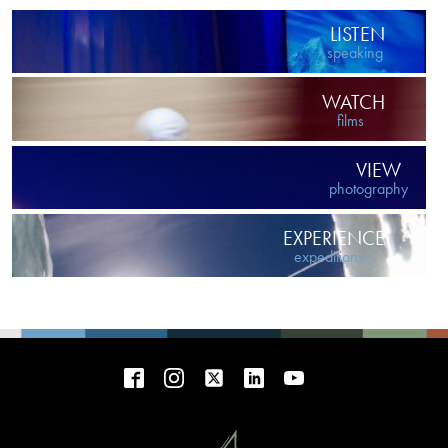
LISTEN
speaking
WATCH
films
VIEW
photography
EXPERIENCE
expeditions