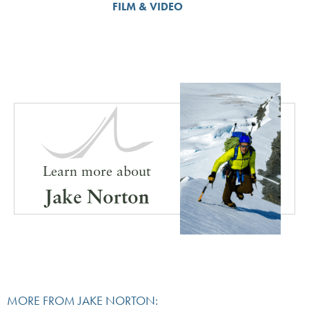
FILM & VIDEO
Learn more about
Jake Norton
MORE FROM JAKE NORTON: