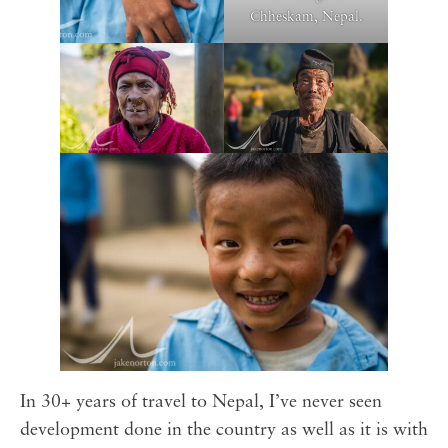
Chheskam, Nepal.
In 30+ years of travel to Nepal, I’ve never seen
development done in the country as well as it is with