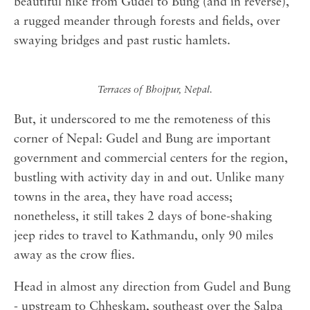
beautiful hike from Gudel to Bung (and in reverse),
a rugged meander through forests and fields, over
swaying bridges and past rustic hamlets.
Terraces of Bhojpur, Nepal.
But, it underscored to me the remoteness of this
corner of Nepal: Gudel and Bung are important
government and commercial centers for the region,
bustling with activity day in and out. Unlike many
towns in the area, they have road access;
nonetheless, it still takes 2 days of bone-shaking
jeep rides to travel to Kathmandu, only 90 miles
away as the crow flies.
Head in almost any direction from Gudel and Bung
- upstream to Chheskam, southeast over the Salpa