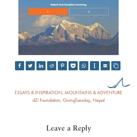
ESSAYS & INSPIRATION
,
MOUNTAINS & ADVENTURE
dZi Foundation
,
GivingTuesday
,
Nepal
Leave a Reply