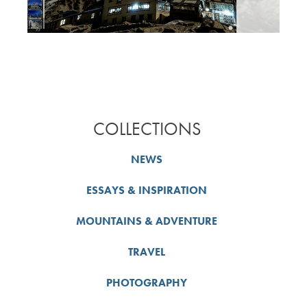
COLLECTIONS
NEWS
ESSAYS & INSPIRATION
MOUNTAINS & ADVENTURE
TRAVEL
PHOTOGRAPHY