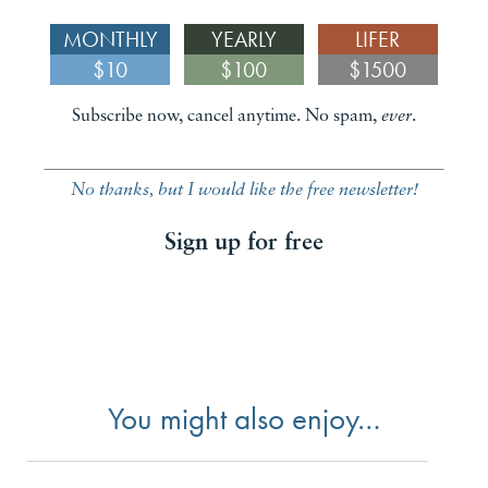
MONTHLY
YEARLY
LIFER
$10
$100
$1500
Subscribe now, cancel anytime. No spam,
ever
.
No thanks, but I would like the free newsletter!
Sign up for free
You might also enjoy…