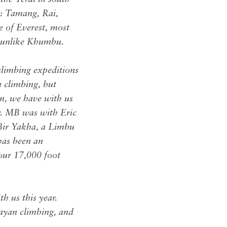
t: Tamang, Rai,
e of Everest, most
t unlike Khumbu.
climbing expeditions
n climbing, but
on, we have with us
r. MB was with Eric
Bir Yakha, a Limbu
has been an
our 17,000 foot
h us this year.
layan climbing, and