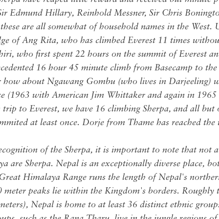
Sir Edmund Hillary, Reinhold Messner, Sir Chris Boningto
 these are all somewhat of household names in the West. U
ge of Ang Rita, who has climbed Everest 11 times witho
ri, who first spent 22 hours on the summit of Everest an
ecedented 16 hour 45 minute climb from Basecamp to the
r how about Ngawang Gombu (who lives in Darjeeling) wh
ce (1963 with American Jim Whittaker and again in 1965 
s trip to Everest, we have 16 climbing Sherpa, and all but
ited at least once. Dorje from Thame has reached the t
cognition of the Sherpa, it is important to note that not 
ya are Sherpa. Nepal is an exceptionally diverse place, bo
 Great Himalaya Range runs the length of Nepal's norther
 meter peaks lie within the Kingdom's borders. Roughly th
eters), Nepal is home to at least 36 distinct ethnic grou
ps, such as the Rana Tharu, live in the jungle regions of 