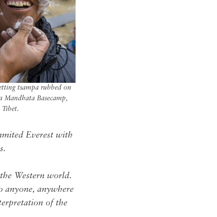
etting tsampa rubbed on
rla Mandhata Basecamp,
Tibet.
mited Everest with
s.
 the Western world.
 to anyone, anywhere
terpretation of the