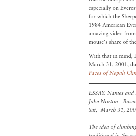
especially on Everes
for which the Sherp
1984 American Evere
amazing video fro
mouse's share of the
With that in mind, I
March 31, 2001, du
Faces of Nepali Cli
ESSAY: Names and F
Jake Norton - Bas
Sat, March 31, 20
The idea of climbin
traditional in the r