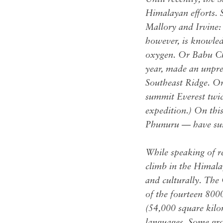
Himalayan efforts. 
Mallory and Irvine:
however, is knowled
oxygen. Or Babu Chi
year, made an unpr
Southeast Ridge. O
summit Everest twi
expedition.) On thi
Phunuru — have summ
While speaking of re
climb in the Himala
and culturally. The
of the fourteen 8000
(54,000 square kilom
languages. Some grou