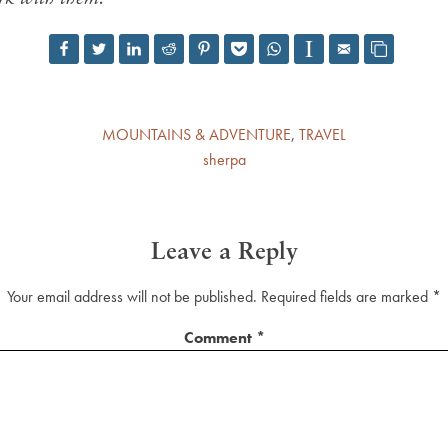
MOUNTAINS & ADVENTURE
,
TRAVEL
sherpa
Leave a Reply
Your email address will not be published.
Required fields are marked
*
Comment
*