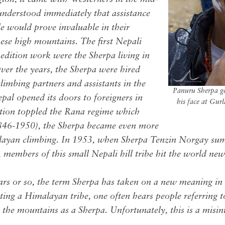
understood immediately that assistance
le would prove invaluable in their
hese high mountains. The first Nepali
pedition work were the Sherpa living in
ver the years, the Sherpa were hired
limbing partners and assistants in the
Panuru Sherpa g
l opened its doors to foreigners in
his face at Gu
ution toppled the Rana regime which
846-1950), the Sherpa became even more
layan climbing. In 1953, when Sherpa Tenzin Norgay sum
members of this small Nepali hill tribe hit the world new
ars or so, the term Sherpa has taken on a new meaning in
ting a Himalayan tribe, one often hears people referring
 the mountains as a Sherpa. Unfortunately, this is a misin