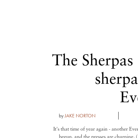
The Sherpas
sherpa
Ev
by
JAKE NORTON
It's that time of year again - another Eve
begun, and the presses are churning. (B