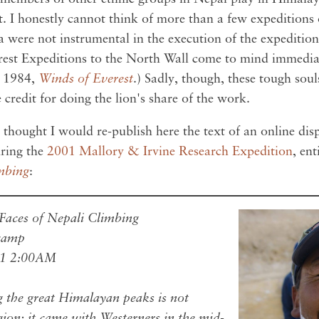
t. I honestly cannot think of more than a few expeditions o
a were not instrumental in the execution of the expeditio
st Expeditions to the North Wall come to mind immediat
m 1984,
Winds of Everest
.) Sadly, though, these tough soul
 credit for doing the lion's share of the work.
 thought I would re-publish here the text of an online di
ring the
2001 Mallory & Irvine Research Expedition
, ent
mbing
:
aces of Nepali Climbing
ecamp
01 2:00AM
g the great Himalayan peaks is not
egion; it came with Westerners in the mid-