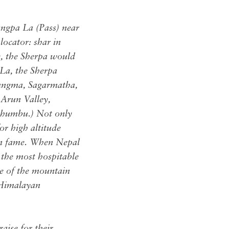
ngpa La (Pass) near
locator: shar in
, the Sherpa would
 La, the Sherpa
lungma, Sagarmatha,
 Arun Valley,
-Khumbu.) Not only
or high altitude
yan fame. When Nepal
 the most hospitable
de of the mountain
 Himalayan
aise for their