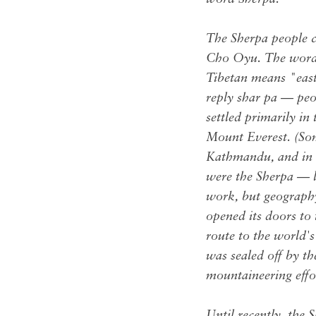
The Sherpa people 
Cho Oyu. The word i
Tibetan means "eas
reply shar pa — peo
settled primarily i
Mount Everest. (Som
Kathmandu, and in D
were the Sherpa — li
work, but geography
opened its doors to
route to the world's
was sealed off by t
mountaineering effor
Until recently, the 