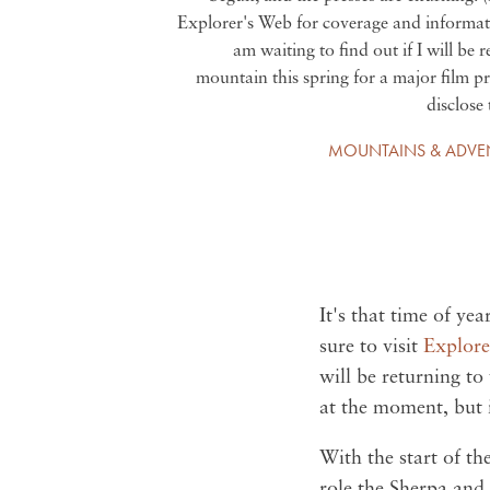
Explorer's Web for coverage and informati
am waiting to find out if I will be 
mountain this spring for a major film pr
disclose 
MOUNTAINS & ADVE
It's that time of ye
sure to visit
Explore
will be returning to
at the moment, but i
With the start of th
role the Sherpa and