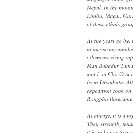
Nepal. In the mount
Limbu, Magar, Gurun
of these ethnic gro
As the years go by,
in increasing number
others are rising r
Man Bahadur Tamang,
and I on Cho Oyu i
from Dhankuta. Alth
expedition cook on 
Rongphu Basecamp
As always, it is a j
Their strength, ten
it is an honor to w