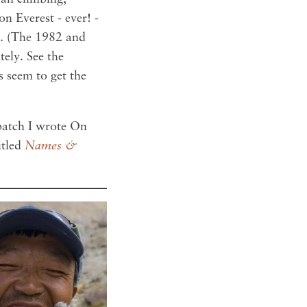
n Everest - ever! -
n. (The 1982 and
ely. See the
s seem to get the
spatch I wrote On
itled
Names &