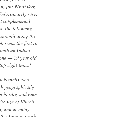
n, Jim Whittaker,
nfortunately rare,
ut supplemental
d, the following
 summit along the
o was the first to
with an Indian
 one — 19 year old
op eight times!
all Nepalis who
th geographically
n border, and nine
e size of Illinois
ps, and as many
the Terai in south