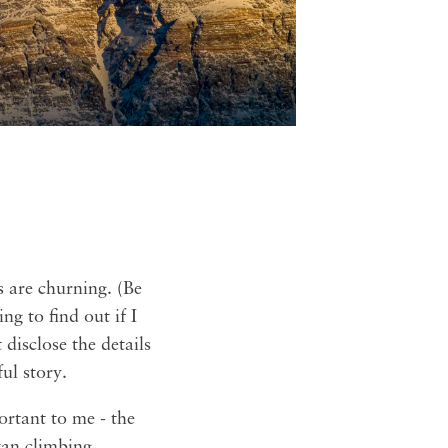
s are churning. (Be
g to find out if I
 disclose the details
ul story.
ortant to me - the
yan climbing,