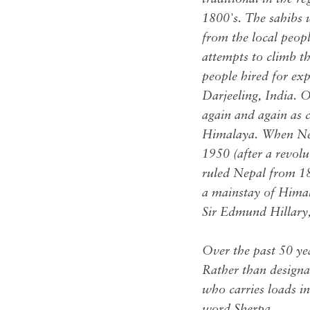
1800's. The sahibs 
from the local peop
attempts to climb t
people hired for ex
Darjeeling, India. O
again and again as c
Himalaya. When Nepa
1950 (after a revol
ruled Nepal from 1
a mainstay of Hima
Sir Edmund Hillary, 
Over the past 50 ye
Rather than designa
who carries loads in
word Sherpa.