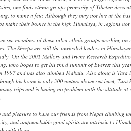
ains, one finds ethnic groups primarily of Tibetan descen
g, to name a few. Although they may not live at the bas
ups make their homes in the high Himalaya, in regions no
 we see members of these other ethnic groups working on 
s. The Sherpa are still the unrivaled leaders in Himalaya
apidly. On the 2001 Mallory and Irvine Research Expediti
 who hopes to get his third summit of Everest this yea
n 1997 and has also climbed Makalu. Also along is Tara 
ough his home is only 300 meters above sea level, Tara 
many trips and is having no problem with the altitude at 
.
oy and pleasure to have our friends from Nepal climbing wit
acity, and unquenchable good spirits are intrinsic to Hima
ork with them.