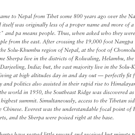
came to Nepal from Tibet some 800 years ago over the Na
tself was originally less of a proper name and more of a 
t" and pa means people. Thus, when asked who they were
ple from the east. After crossing the 19,000 foot Nangpa
n the Solu-Khumbu region of Nepal, at the foot of Chomo
e Sherpa live in the districts of Rolwaling, Helambu, the
arjeeling, India; but, the vast majority live in the Solu
ving at high altitudes day in and day out — perfectly fit f
 and politics also assisted in their rapid rise to Himala
 the world in 1950, the Southeast Ridge was discovered as
 highest summit. Simultaneously, access to the Tibetan si
he Chinese. Everest was the understandable focal point of
ts, and the Sherpa were poised right at the base.
Sherpa have reaped little reward and received but minute pr