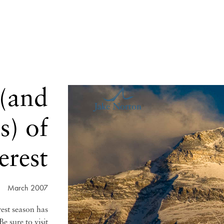
 (and
s) of
erest
March 2007
rest season has
e sure to visit