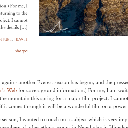
on.) For me, I
returning to the
oject. I cannot
the details […]
NTURE
,
TRAVEL
sherpa
ar again - another Everest season has begun, and the presse
r's Web
for coverage and information.) For me, I am waitin
 the mountain this spring for a major film project. I cannot
f it comes through it will be a wonderful film on a powerf
e season, I wanted to touch on a subject which is very imp
 members of other ethnic groups in Nepal play in Himala