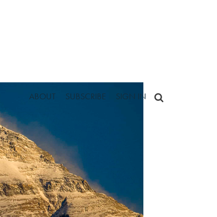
ABOUT
SUBSCRIBE
SIGN IN