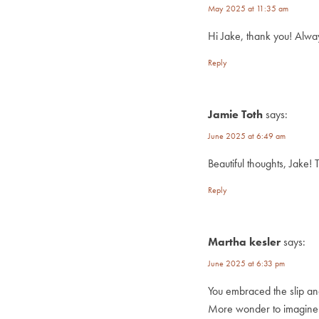
May 2025 at 11:35 am
Hi Jake, thank you! Always
Reply
Jamie Toth
says:
June 2025 at 6:49 am
Beautiful thoughts, Jake! 
Reply
Martha kesler
says:
June 2025 at 6:33 pm
You embraced the slip an
More wonder to imagine