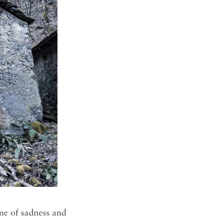
ne of sadness and