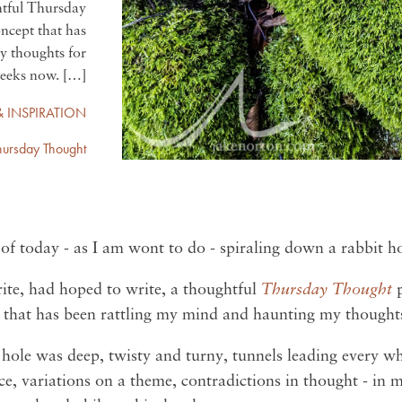
htful Thursday
oncept that has
y thoughts for
eeks now. […]
& INSPIRATION
hursday Thought
 of today - as I am wont to do - spiraling down a rabbit h
rite, had hoped to write, a thoughtful
Thursday Thought
t that has been rattling my mind and haunting my thought
it hole was deep, twisty and turny, tunnels leading every 
e, variations on a theme, contradictions in thought - in m