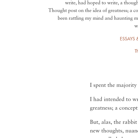
write, had hoped to write, a thoug
Thought post on the idea of greatness; a c
been rattling my mind and haunting m
w
ESSAYS 
T
I spent the majority
I had intended to w
greatness; a concep
But, alas, the rabb
new thoughts, nuanc