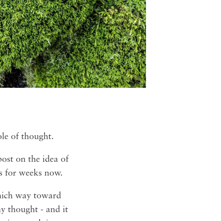
ole of thought.
post on the idea of
s for weeks now.
which way toward
y thought - and it