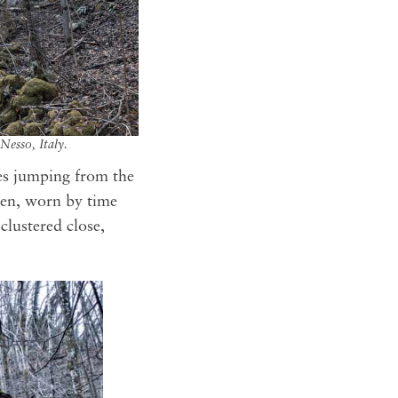
Nesso, Italy.
es jumping from the
aten, worn by time
clustered close,