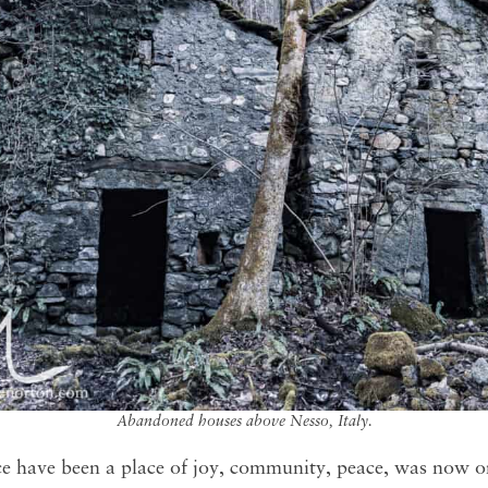
Abandoned houses above Nesso, Italy.
 have been a place of joy, community, peace, was now o