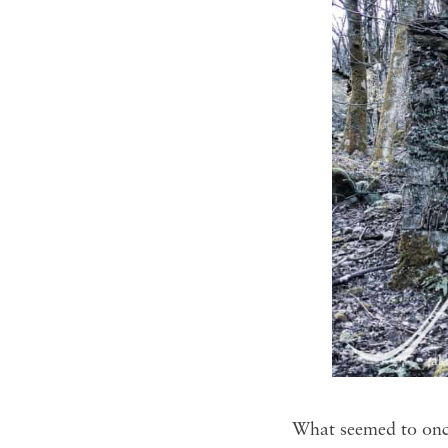
What seemed to once