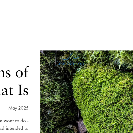
ns of
t Is
May 2025
am wont to do -
had intended to