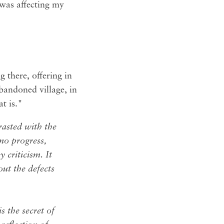
l was affecting my
g there, offering in
 abandoned village, in
t is."
trasted with the
 no progress,
 criticism. It
out the defects
s the secret of