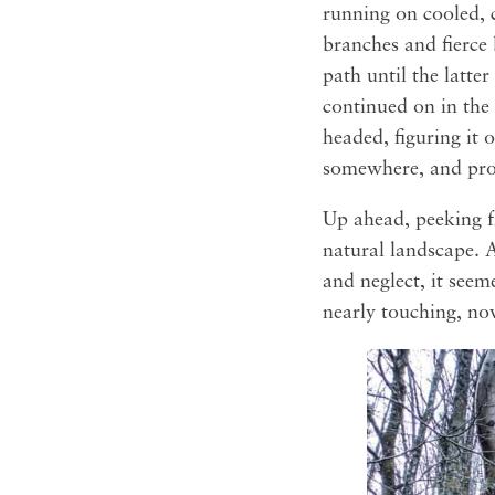
running on cooled, 
branches and fierce
path until the latter
continued on in the 
headed, figuring it 
somewhere, and prob
Up ahead, peeking f
natural landscape. A
and neglect, it see
nearly touching, no