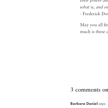
their power an
what is, and e
- Frederick Do
May you all fin
much is these 
3 comments on 
Barbara Daniel
says: