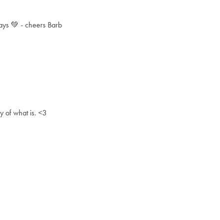
 days 💚 - cheers Barb
ty of what is. <3