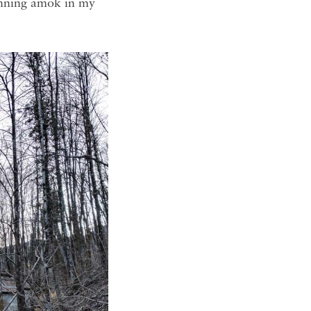
running amok in my