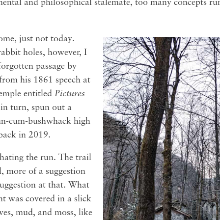
 mental and philosophical stalemate, too many concepts 
come, just not today.
abbit holes, however, I
forgotten passage by
from his 1861 speech at
emple entitled
Pictures
 in turn, spun out a
run-cum-bushwhack high
 back in 2019.
hating the run. The trail
il, more of a suggestion
suggestion at that. What
ent was covered in a slick
es, mud, and moss, like