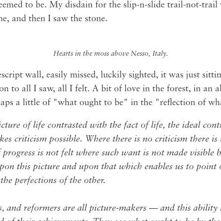
 seemed to be. My disdain for the slip-n-slide trail-not-trai
e, and then I saw the stone.
Hearts in the moss above Nesso, Italy.
ript wall, easily missed, luckily sighted, it was just sittin
on to all I saw, all I felt. A bit of love in the forest, in an
aps a little of "what ought to be" in the "reflection of wha
picture of life contrasted with the fact of life, the ideal con
es criticism possible. Where there is no criticism there is
 progress is not felt where such want is not made visible by
upon this picture and upon that which enables us to point 
the perfections of the other.
, and reformers are all picture-makers — and this ability i