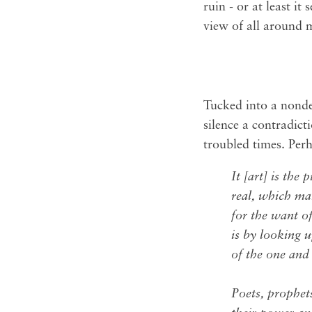
ruin - or at least it
view of all around m
Tucked into a nondesc
silence a contradicti
troubled times. Perh
It [art] is the 
real, which mak
for the want of
is by looking 
of the one and 
Poets, prophets