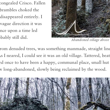
congealed Crisco. Fallen
 brambles choked the
 disappeared entirely. I
vague direction it was
once upon a time led
ably still did.
Abandoned village above 
rom denuded trees, was something manmade, straight lin
s I neared, I could see it was an old village. Tattered, be
med once to have been a happy, communal place, small hut 
w long-abandoned, slowly being reclaimed by the wood.