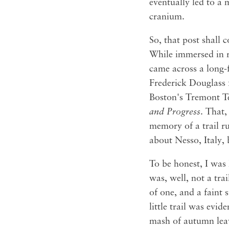
eventually led to a
cranium.
So, that post shall 
While immersed in r
came across a long-
Frederick Douglass 
Boston's Tremont T
and Progress
. That,
memory of a trail 
about Nesso, Italy,
To be honest, I was 
was, well, not a tra
of one, and a faint 
little trail was evid
mash of autumn leav