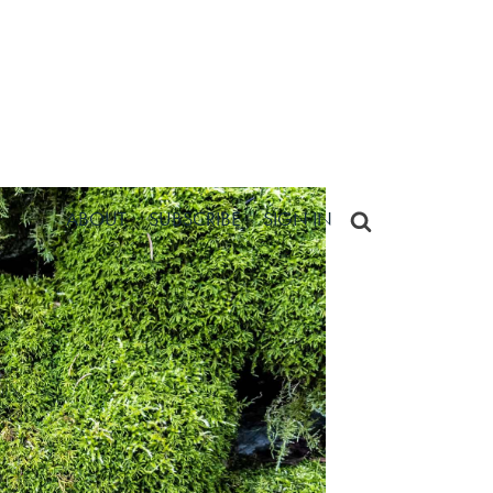
ABOUT
SUBSCRIBE
SIGN IN