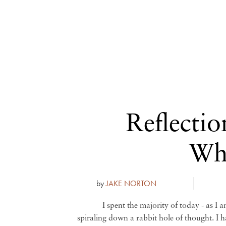
Reflectio
Wha
by
JAKE NORTON
I spent the majority of today - as I 
spiraling down a rabbit hole of thought. I 