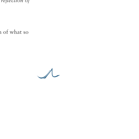
reflection of
on of what so