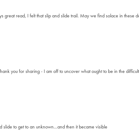
 great read, I felt that slip and slide trail. May we find solace in these
Thank you for sharing - I am off to uncover what ought to be in the difficul
d slide to get to an unknown…and then it became visible