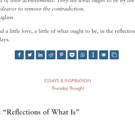
d of their achievements. They see what ought to be by the 
ndeavor to remove the contradiction.
uglass
d a little love, a little of what ought to be, in the reflecti
days.
ESSAYS & INSPIRATION
Thursday Thought
“Reflections of What Is”