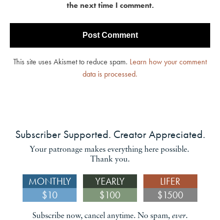
the next time I comment.
This site uses Akismet to reduce spam.
Learn how your comment
data is processed.
Subscriber Supported. Creator Appreciated.
Your patronage makes everything here possible.
Thank you.
MONTHLY
YEARLY
LIFER
$10
$100
$1500
Subscribe now, cancel anytime. No spam,
ever
.