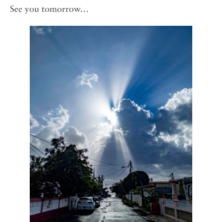
See you tomorrow…⁣