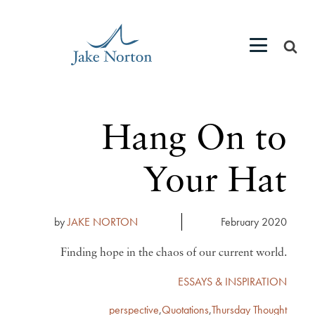
Hang On to
Your Hat
by
JAKE NORTON
February 2020
Finding hope in the chaos of our current world.
ESSAYS & INSPIRATION
perspective
,
Quotations
,
Thursday Thought