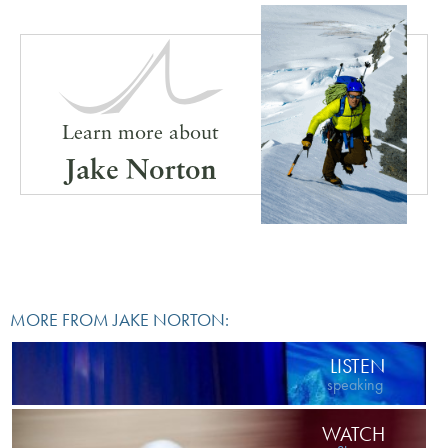
Learn more about
Jake Norton
MORE FROM JAKE NORTON:
LISTEN
speaking
WATCH