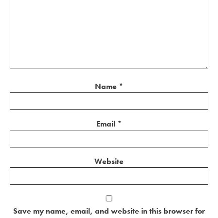
Name
*
Email
*
Website
Save my name, email, and website in this browser for