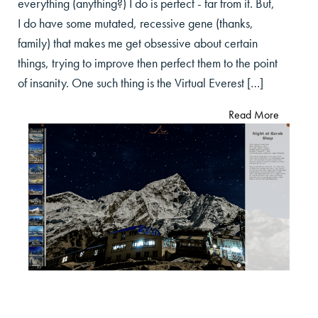
everything (anything?) I do is perfect - far from it. But,
I do have some mutated, recessive gene (thanks,
family) that makes me get obsessive about certain
things, trying to improve then perfect them to the point
of insanity. One such thing is the Virtual Everest […]
Read More