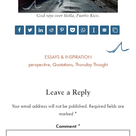
God rays over Stella, Puerto Rico.
ESSAYS & INSPIRATION
perspective
,
Quotations
,
Thursday Thought
Leave a Reply
Your email address will not be published.
Required fields are
marked
*
Comment
*