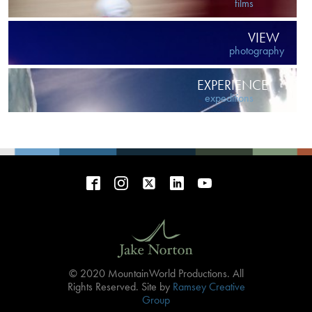
films
VIEW
photography
EXPERIENCE
expeditions
© 2020 MountainWorld Productions. All
Rights Reserved. Site by
Ramsey Creative
Group