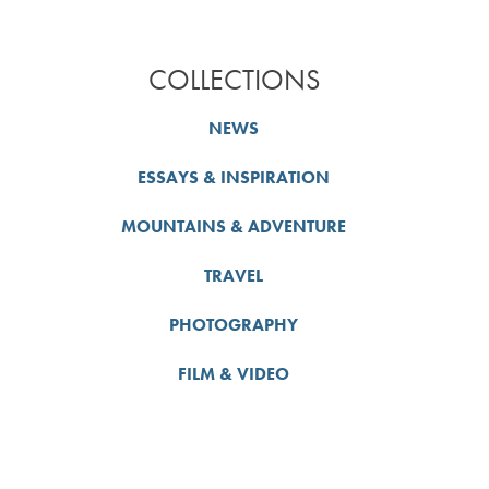
COLLECTIONS
NEWS
ESSAYS & INSPIRATION
MOUNTAINS & ADVENTURE
TRAVEL
PHOTOGRAPHY
FILM & VIDEO