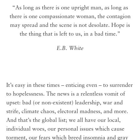
“As long as there is one upright man, as long as
there is one compassionate woman, the contagion
may spread and the scene is not desolate. Hope is
the thing that is left to us, in a bad time.”
E.B. White
⁣⁣It’s easy in these times – enticing even – to surrender
to hopelessness. The news is a relentless vomit of
upset: bad (or non-existent) leadership, war and
strife, climate chaos, electoral madness, and more.
And that’s the global list; we all have our local,
individual woes, our personal issues which cause
torment, our fears which breed insomnia and gray