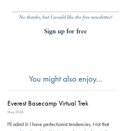
No thanks, but I would like the free newsletter!
Sign up for free
You might also enjoy…
Everest Basecamp Virtual Trek
May 2026
I'll admit it: I have perfectionist tendencies. Not that