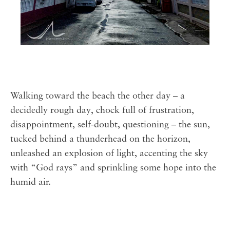
Walking toward the beach the other day – a
decidedly rough day, chock full of frustration,
disappointment, self-doubt, questioning – the sun,
tucked behind a thunderhead on the horizon,
unleashed an explosion of light, accenting the sky
with “God rays” and sprinkling some hope into the
humid air. ⁣⁣