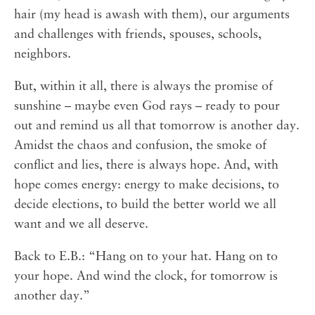
hair (my head is awash with them), our arguments
and challenges with friends, spouses, schools,
neighbors. ⁣⁣
But, within it all, there is always the promise of
sunshine – maybe even God rays – ready to pour
out and remind us all that tomorrow is another day.
Amidst the chaos and confusion, the smoke of
conflict and lies, there is always hope. And, with
hope comes energy: energy to make decisions, to
decide elections, to build the better world we all
want and we all deserve.⁣⁣
Back to E.B.: “Hang on to your hat. Hang on to
your hope. And wind the clock, for tomorrow is
another day.”⁣⁣