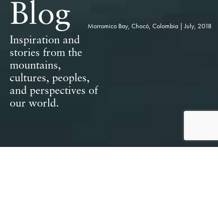
Blog
Morromico Bay, Chocó, Colombia | July, 2018
Inspiration and
stories from the
mountains,
cultures, peoples,
and perspectives of
our world.
Featured Posts & Collections