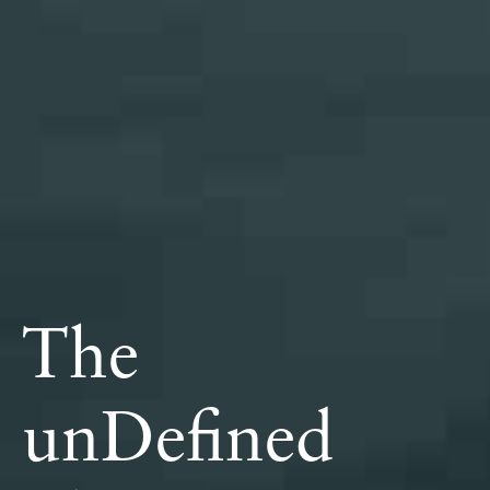
The
unDefined