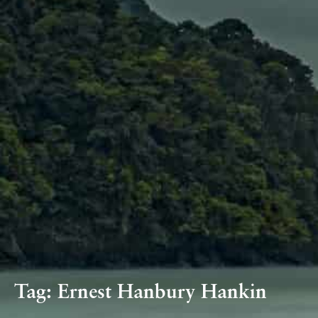
Tag:
Ernest Hanbury Hankin