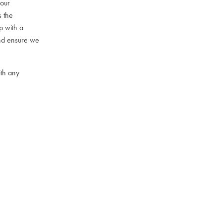
your
s the
p with a
and ensure we
th any