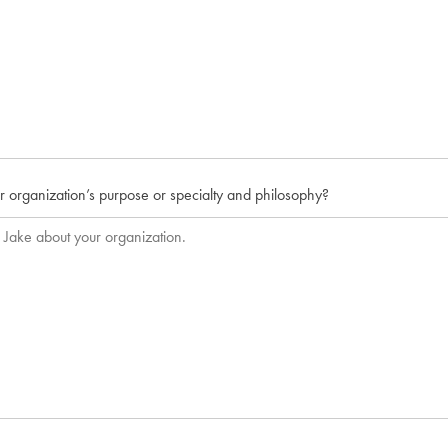
r organization’s purpose or specialty and philosophy?