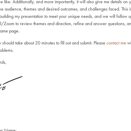
the like. Additionally, and more importantly, it will also give me details on 
the audience, themes and desired outcomes, and challenges faced. This i
 building my presentation to meet your unique needs, and we will follow u
l/Zoom to review themes and direction, refine and answer questions, 
 same page.
 should take about 20 minutes to fill out and submit. Please
contact me
wi
roblems.
rds,
on Name: