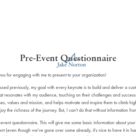
Pre-Event Questionnaire
you for engaging with me to present to your organization!
ssed previously, my goal with every keynote is to build and deliver a cus
hat resonates with my audience, touching on their challenges and succes
es, values and mission, and helps motivate and inspire them to climb high
oy the richness of the journey. But, I can't do that without information fr
-event questionnaire. This will give me some basic information about your
ent (even though we've gone over some already, it's nice to have it in ha