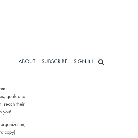
ABOUT
ABOUT
SUBSCRIBE
SUBSCRIBE
SIGN IN
SIGN IN
tom
ses, goals and
, reach their
om you!
 organization,
rd copy),