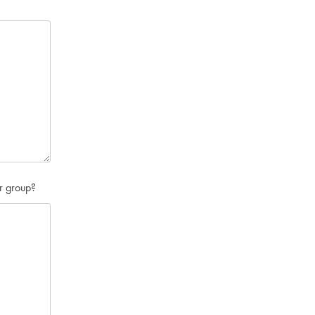
or group?