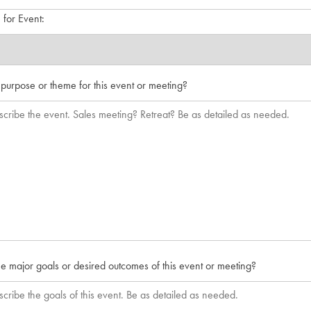
for Event:
 purpose or theme for this event or meeting?
e major goals or desired outcomes of this event or meeting?