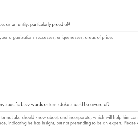
, as an entity, particularly proud of?
ny specific buzz words or terms Jake should be aware of?