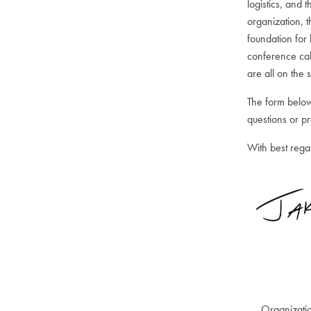
logistics, and 
organization, 
foundation for
conference cal
are all on the
The form below
questions or p
With best rega
Organizati