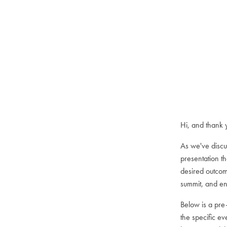
Hi, and thank 
As we've discu
presentation t
desired outcom
summit, and enj
Below is a pre
the specific ev