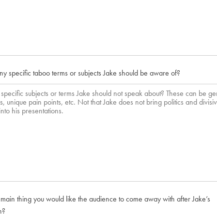
ny specific taboo terms or subjects Jake should be aware of?
 main thing you would like the audience to come away with after Jake’s
n?