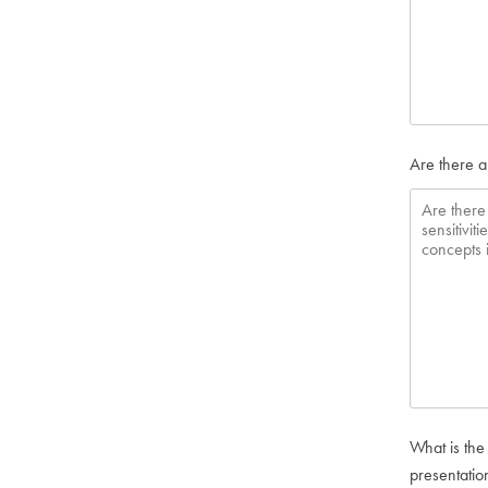
Are there a
What is the
presentatio