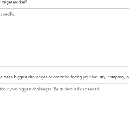
 target market?
e three biggest challenges or obstacles facing your industry, company, 